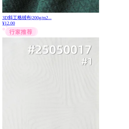
3D斜工格绒布|200g/m2...
¥
12.00