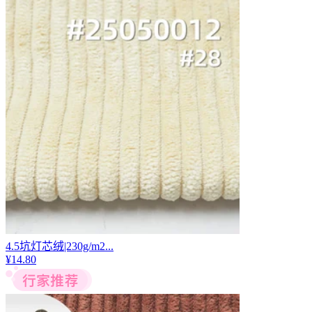
4.5坑灯芯绒|230g/m2...
¥
14.80