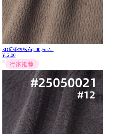
3D链条纹绒布|200g/m2...
¥
12.00