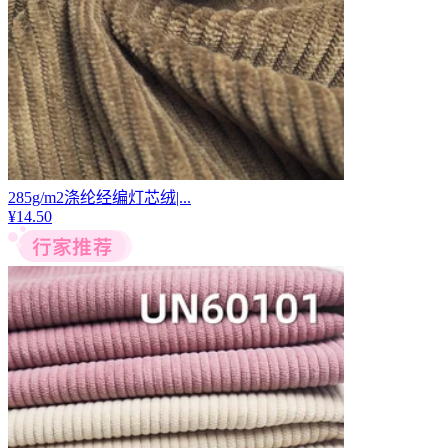
285g/m2涤纶经编灯芯绒|...
¥
14.50