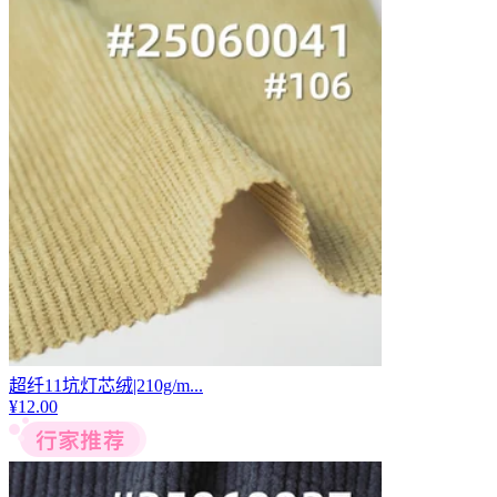
超纤11坑灯芯绒|210g/m...
¥
12.00