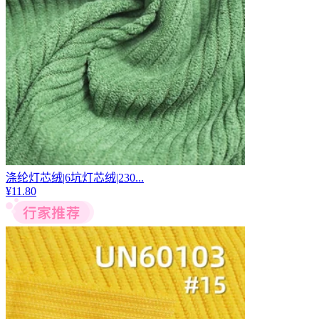
涤纶灯芯绒|6坑灯芯绒|230...
¥
11.80