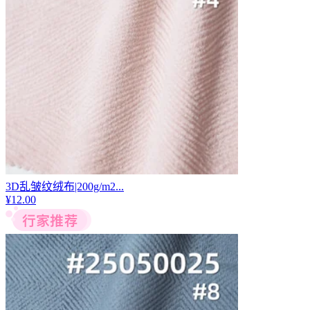
3D乱皱纹绒布|200g/m2...
¥
12.00