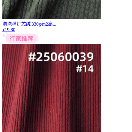
泡泡弹灯芯绒|330g/m2高...
¥
19.80