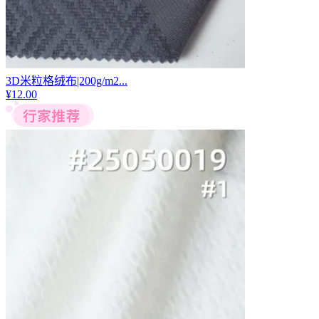
3D米粒格绒布|200g/m2...
¥
12.00