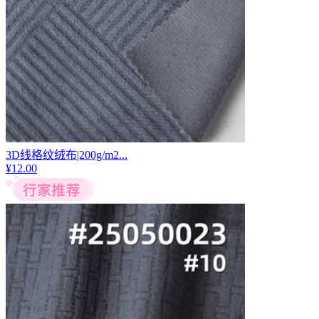
3D线格纹绒布|200g/m2...
¥
12.00