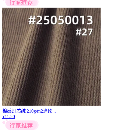
棉感灯芯绒|210g/m2涤纶...
¥
11.20